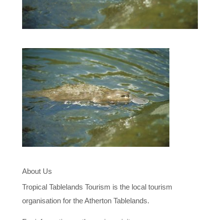
About Us
Tropical Tablelands Tourism is the local tourism
organisation for the Atherton Tablelands.