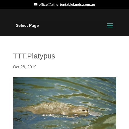
office@athertontablelands.com.au
Select Page
TTT.Platypus
Oct 28, 2019