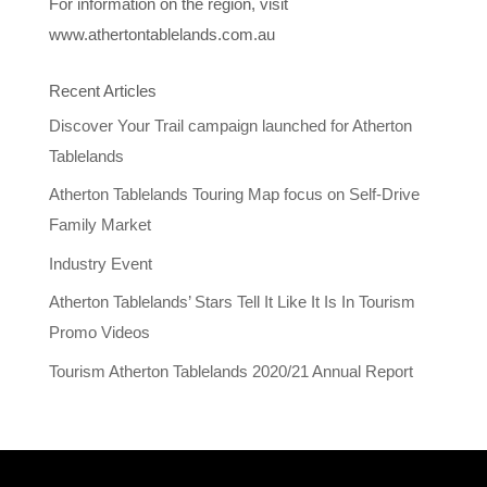
For information on the region, visit
www.athertontablelands.com.au
Recent Articles
Discover Your Trail campaign launched for Atherton
Tablelands
Atherton Tablelands Touring Map focus on Self-Drive
Family Market
Industry Event
Atherton Tablelands’ Stars Tell It Like It Is In Tourism
Promo Videos
Tourism Atherton Tablelands 2020/21 Annual Report