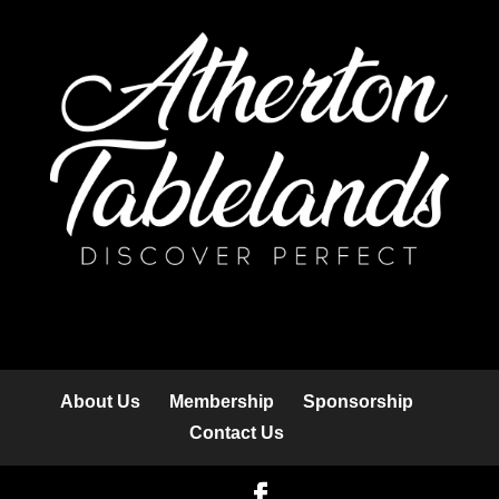
About Us
Membership
Sponsorship
Contact Us