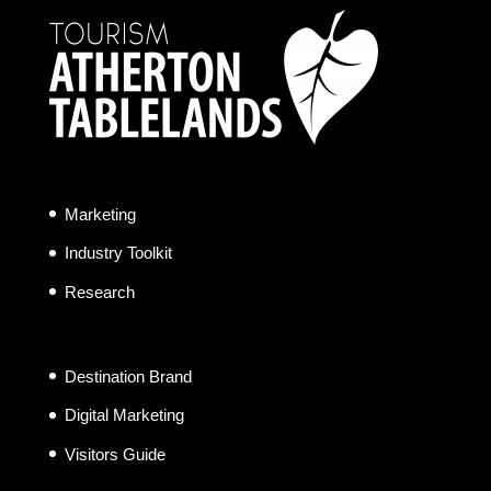
Marketing
Industry Toolkit
Research
Destination Brand
Digital Marketing
Visitors Guide