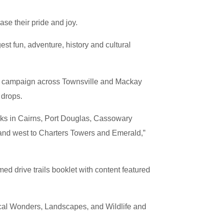
se their pride and joy.
est fun, adventure, history and cultural
ing campaign across Townsville and Mackay
 drops.
desks in Cairns, Port Douglas, Cassowary
n and west to Charters Towers and Emerald,”
d drive trails booklet with content featured
cal Wonders, Landscapes, and Wildlife and