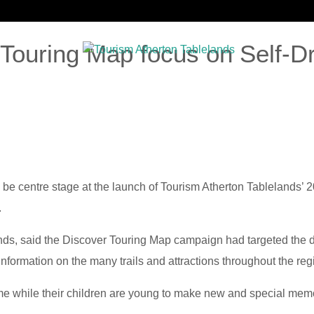
 Touring Map focus on Self-D
G
INDUSTRY TOOLKIT
RESEARCH
MEMBERSHIP
NE
l be centre stage at the launch of Tourism Atherton Tablelands’
.
nds, said the Discover Touring Map campaign had targeted the do
nformation on the many trails and attractions throughout the reg
time while their children are young to make new and special memo