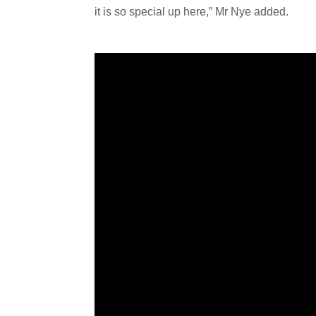
it is so special up here,” Mr Nye added.