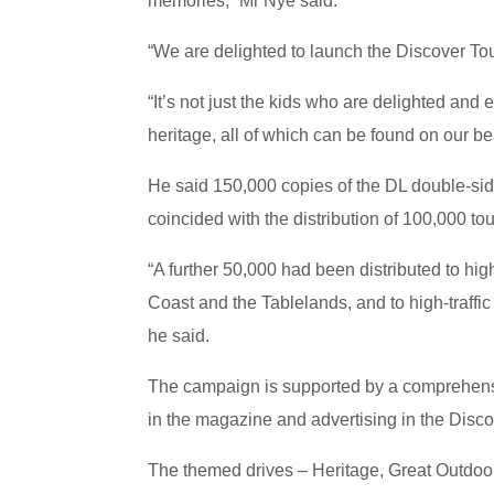
memories,” Mr Nye said.
“We are delighted to launch the Discover To
“It’s not just the kids who are delighted and 
heritage, all of which can be found on our be
He said 150,000 copies of the DL double-sid
coincided with the distribution of 100,000 to
“A further 50,000 had been distributed to hig
Coast and the Tablelands, and to high-traffi
he said.
The campaign is supported by a comprehensiv
in the magazine and advertising in the Disc
The themed drives – Heritage, Great Outdoo