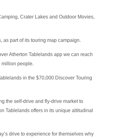
 Camping, Crater Lakes and Outdoor Movies,
 as part of its touring map campaign.
scover Atherton Tablelands app we can reach
 million people.
ablelands in the $70,000 Discover Touring
g the self-drive and fly-drive market to
n Tablelands offers in its unique altitudinal
ay’s drive to experience for themselves why