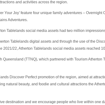
tractions and activities across the region.
 Your Joy’ feature four unique family adventures – Overnight
ains Adventures.
ton Tablelands social media assets had two million impressions,
Atherton Tablelands digital assets and through the use of the Di
the 2021/22, Atherton Tablelands social media assets reached 10
h Queensland (TTNQ), which partnered with Tourism Atherton T
lands Discover Perfect promotion of the region, aimed at attractin
ng natural beauty, and foodie and cultural attractions the Atherto
drive destination and we encourage people who live within one d