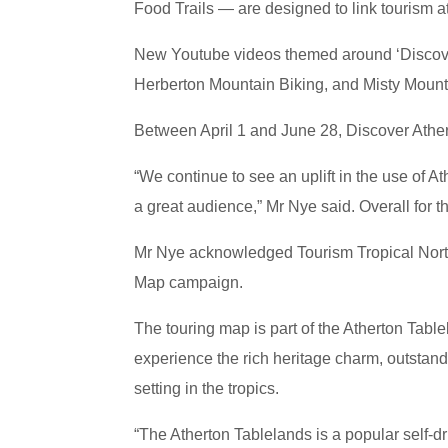
Food Trails — are designed to link tourism at
New Youtube videos themed around ‘Discover
Herberton Mountain Biking, and Misty Mount
Between April 1 and June 28, Discover Ather
“We continue to see an uplift in the use of 
a great audience,” Mr Nye said. Overall for 
Mr Nye acknowledged Tourism Tropical Nort
Map campaign.
The touring map is part of the Atherton Table
experience the rich heritage charm, outstandi
setting in the tropics.
“The Atherton Tablelands is a popular self-