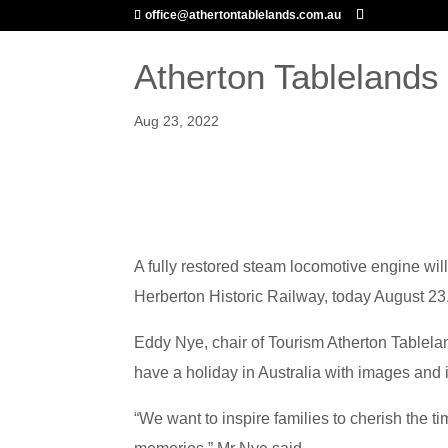
office@athertontablelands.com.au
Atherton Tablelands
Aug 23, 2022
ABOUT US
MARKETIN
A fully restored steam locomotive engine wil
Herberton Historic Railway, today August 23
Eddy Nye, chair of Tourism Atherton Tablela
have a holiday in Australia with images and i
“We want to inspire families to cherish the 