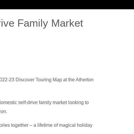
rive Family Market
WS
CONTACT US
 2022-23 Discover Touring Map at the Atherton
mestic self-drive family market looking to
ion.
ries together – a lifetime of magical holiday