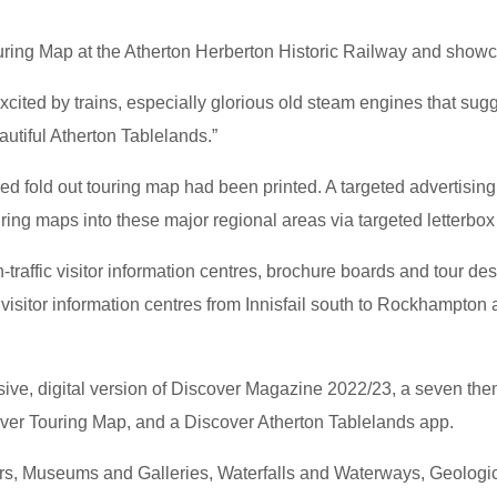
uring Map at the Atherton Herberton Historic Railway and showca
excited by trains, especially glorious old steam engines that sugg
autiful Atherton Tablelands.”
ed fold out touring map had been printed. A targeted advertis
uring maps into these major regional areas via targeted letterbox
h-traffic visitor information centres, brochure boards and tour 
c visitor information centres from Innisfail south to Rockhampto
e, digital version of Discover Magazine 2022/23, a seven theme
over Touring Map, and a Discover Atherton Tablelands app.
rs, Museums and Galleries, Waterfalls and Waterways, Geologi