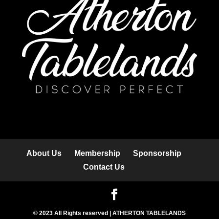
About Us
Membership
Sponsorship
Contact Us
© 2023 All Rights reserved | ATHERTON TABLELANDS