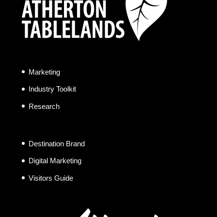
Marketing
Industry Toolkit
Research
Destination Brand
Digital Marketing
Visitors Guide