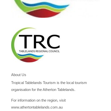
About Us
Tropical Tablelands Tourism is the local tourism
organisation for the Atherton Tablelands.
For information on the region, visit
www.athertontablelands.com.au