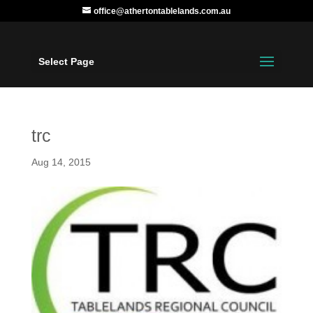
office@athertontablelands.com.au
Select Page
trc
Aug 14, 2015