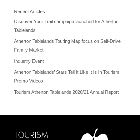
Recent Articles
Discover Your Trail campaign launched for Atherton
Tablelands
Atherton Tablelands Touring Map focus on Self-Drive
Family Market
Industry Event
Atherton Tablelands’ Stars Tell It Like It Is In Tourism
Promo Videos
Tourism Atherton Tablelands 2020/21 Annual Report