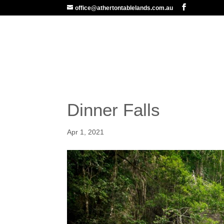
office@athertontablelands.com.au
ABOUT US
MARKETIN
Dinner Falls
Apr 1, 2021