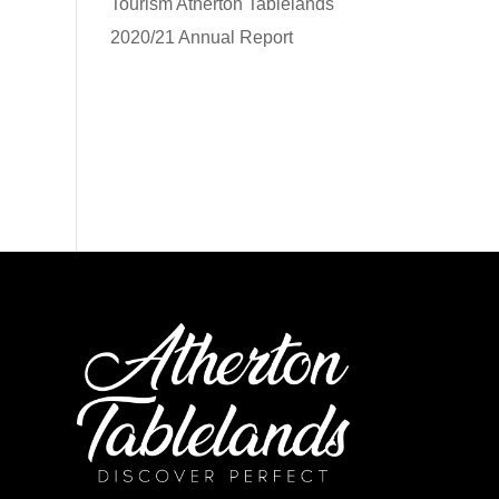
Tourism Atherton Tablelands
2020/21 Annual Report