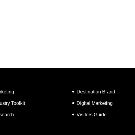
rketing
Destination Brand
ustry Toolkit
Digital Marketing
search
Visitors Guide