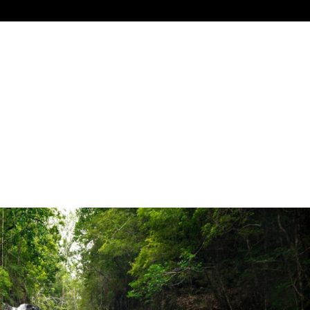
G
INDUSTRY TOOLKIT
RESEARCH
MEMBERSHIP
NE