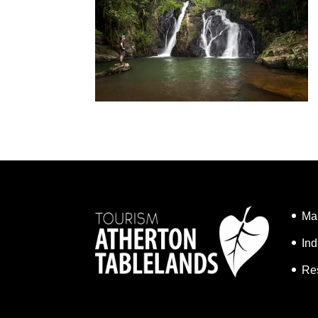
Ma
Ind
Re