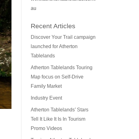
au
Recent Articles
Discover Your Trail campaign
launched for Atherton
Tablelands
Atherton Tablelands Touring
Map focus on Self-Drive
Family Market
Industry Event
Atherton Tablelands’ Stars
Tell It Like It Is In Tourism
Promo Videos