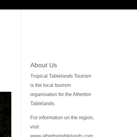
WS
CONTACT US
About Us
Tropical Tablelands Tourism
is the local tourism
organisation for the Atherton
Tablelands.
For information on the region,
visit
www.athertontablelands.com.