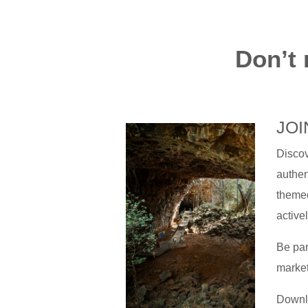
Don’t 
JOI
Discov
authen
themed
active
Be par
market
Downlo