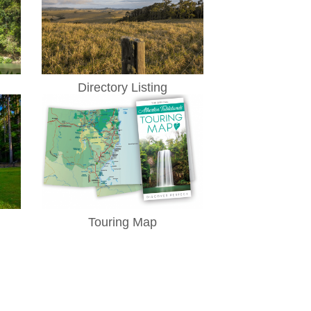
Directory Listing
Touring Map