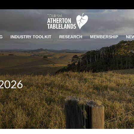
G
INDUSTRY TOOLKIT
RESEARCH
MEMBERSHIP
NE
 2026