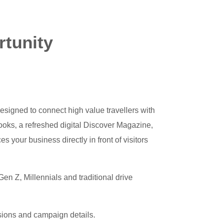
rtunity
esigned to connect high value travellers with
ooks, a refreshed digital Discover Magazine,
s your business directly in front of visitors
en Z, Millennials and traditional drive
usions and campaign details.