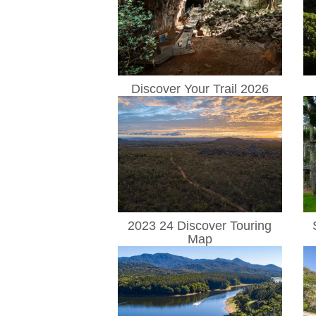
Discover Your Trail 2026
2023 24 Discover Touring
Map