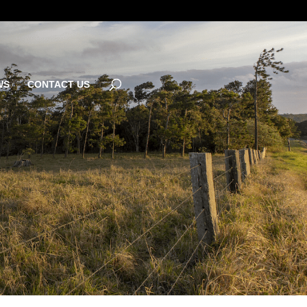
WS
CONTACT US