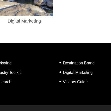
Digital Marketing
rketing
Destination Brand
ustry Toolkit
Digital Marketing
search
Visitors Guide