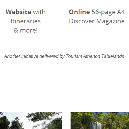
Another initiative delivered by Tourism Atherton Tablelands