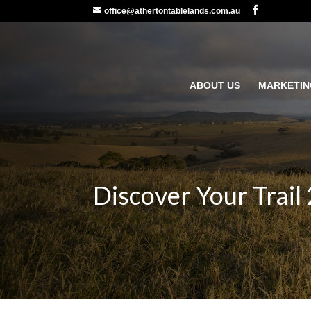
office@athertontablelands.com.au
ABOUT US
MARKETIN
Discover Your Trail