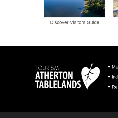
Discover Visitors Guide
Ma
Ind
Re