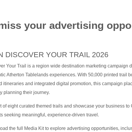
miss your advertising oppo
N DISCOVER YOUR TRAIL 2026
er Your Trail is a region wide destination marketing campaign d
tic Atherton Tablelands experiences. With 50,000 printed trail b
 itineraries and integrated digital promotion, this campaign place
ly planning their journey.
t of eight curated themed trails and showcase your business to G
s seeking meaningful, experience-driven travel.
ad the full Media Kit to explore advertising opportunities, incl