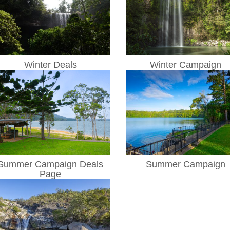
Winter Deals
Winter Campaign
Summer Campaign Deals
Summer Campaign
Page