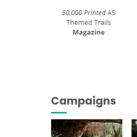
Campaigns