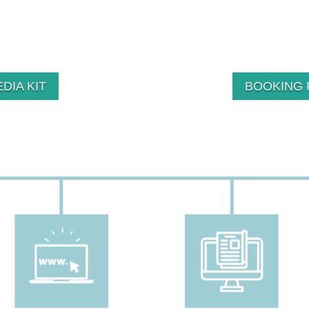
DIA KIT
BOOKING