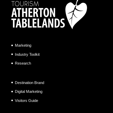
Marketing
Industry Toolkit
Research
Destination Brand
Digital Marketing
Visitors Guide