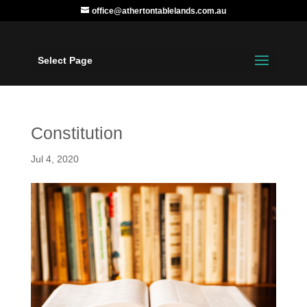
office@athertontablelands.com.au
Select Page
Constitution
Jul 4, 2020