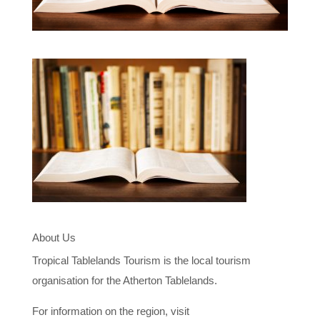
About Us
Tropical Tablelands Tourism is the local tourism
organisation for the Atherton Tablelands.
For information on the region, visit