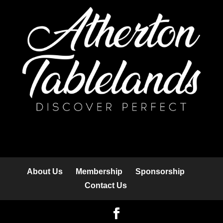
About Us
Membership
Sponsorship
Contact Us