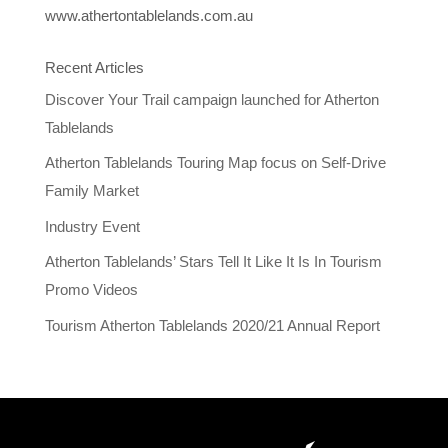
www.athertontablelands.com.au
Recent Articles
Discover Your Trail campaign launched for Atherton
Tablelands
Atherton Tablelands Touring Map focus on Self-Drive
Family Market
Industry Event
Atherton Tablelands’ Stars Tell It Like It Is In Tourism
Promo Videos
Tourism Atherton Tablelands 2020/21 Annual Report