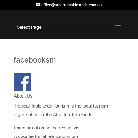
office@athertontablelands.com.au
Select Page
facebooksm
About Us
Tropical Tablelands Tourism is the local tourism
organisation for the Atherton Tablelands.
For information on the region, visit
www.athertontablelands.com.au