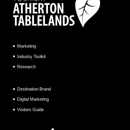
Marketing
Industry Toolkit
Research
Destination Brand
Digital Marketing
Visitors Guide