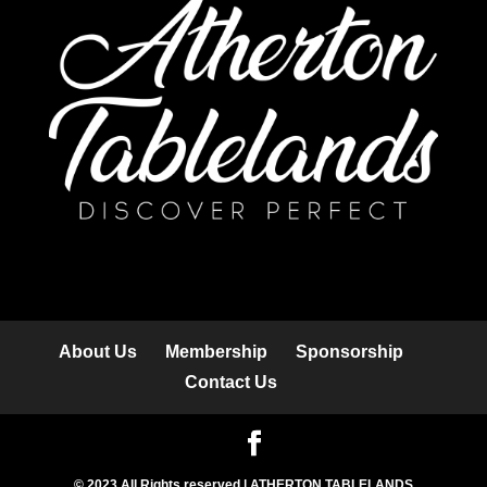
About Us
Membership
Sponsorship
Contact Us
© 2023 All Rights reserved | ATHERTON TABLELANDS