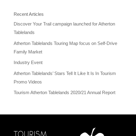
Recent Articles
Discover Your Trail campaign launched for Atherton
Tablelands
Atherton Tablelands Touring Map focus on Self-Drive
Family Market
Industry Event
Atherton Tablelands’ Stars Tell It Like It Is In Tourism
Promo Videos
Tourism Atherton Tablelands 2020/21 Annual Report